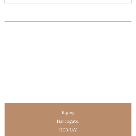
Ripley,
Harrogate,
HG3 3AY