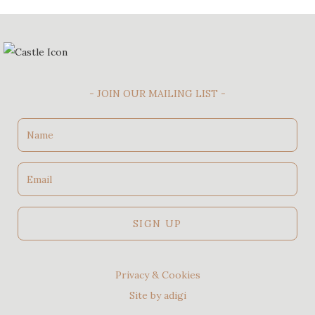
- JOIN OUR MAILING LIST -
Name
Email
SIGN UP
Privacy & Cookies
Site by adigi