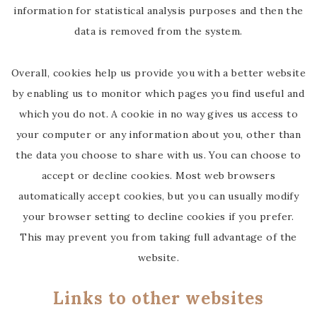
information for statistical analysis purposes and then the
data is removed from the system.
Overall, cookies help us provide you with a better website
by enabling us to monitor which pages you find useful and
which you do not. A cookie in no way gives us access to
your computer or any information about you, other than
the data you choose to share with us. You can choose to
accept or decline cookies. Most web browsers
automatically accept cookies, but you can usually modify
your browser setting to decline cookies if you prefer.
This may prevent you from taking full advantage of the
website.
Links to other websites