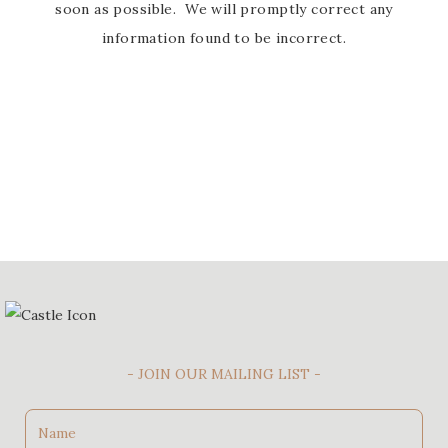
soon as possible. We will promptly correct any
information found to be incorrect.
- JOIN OUR MAILING LIST -
Name