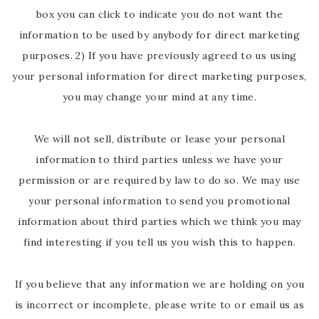
box you can click to indicate you do not want the
information to be used by anybody for direct marketing
purposes. 2) If you have previously agreed to us using
your personal information for direct marketing purposes,
you may change your mind at any time.
We will not sell, distribute or lease your personal
information to third parties unless we have your
permission or are required by law to do so. We may use
your personal information to send you promotional
information about third parties which we think you may
find interesting if you tell us you wish this to happen.
If you believe that any information we are holding on you
is incorrect or incomplete, please write to or email us as