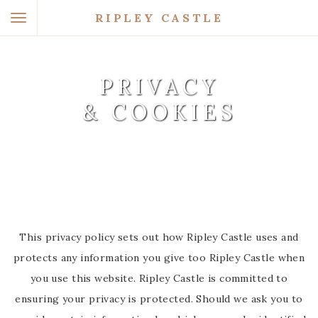
RIPLEY CASTLE
Toggle
navigation
PRIVACY
& COOKIES
This privacy policy sets out how Ripley Castle uses and
protects any information you give too Ripley Castle when
you use this website. Ripley Castle is committed to
ensuring your privacy is protected. Should we ask you to