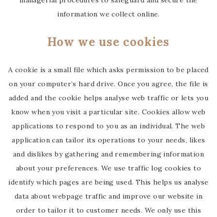
managerial procedures to safeguard and secure the
information we collect online.
How we use cookies
A cookie is a small file which asks permission to be placed
on your computer’s hard drive. Once you agree, the file is
added and the cookie helps analyse web traffic or lets you
know when you visit a particular site. Cookies allow web
applications to respond to you as an individual. The web
application can tailor its operations to your needs, likes
and dislikes by gathering and remembering information
about your preferences. We use traffic log cookies to
identify which pages are being used. This helps us analyse
data about webpage traffic and improve our website in
order to tailor it to customer needs. We only use this