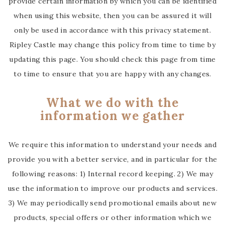
provide certain information by which you can be identified
when using this website, then you can be assured it will
only be used in accordance with this privacy statement.
Ripley Castle may change this policy from time to time by
updating this page. You should check this page from time
to time to ensure that you are happy with any changes.
What we do with the
information we gather
We require this information to understand your needs and
provide you with a better service, and in particular for the
following reasons: 1) Internal record keeping. 2) We may
use the information to improve our products and services.
3) We may periodically send promotional emails about new
products, special offers or other information which we