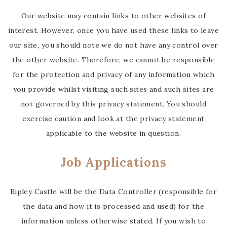
Our website may contain links to other websites of
interest. However, once you have used these links to leave
our site, you should note we do not have any control over
the other website. Therefore, we cannot be responsible
for the protection and privacy of any information which
you provide whilst visiting such sites and such sites are
not governed by this privacy statement. You should
exercise caution and look at the privacy statement
applicable to the website in question.
Job Applications
Ripley Castle will be the Data Controller (responsible for
the data and how it is processed and used) for the
information unless otherwise stated. If you wish to