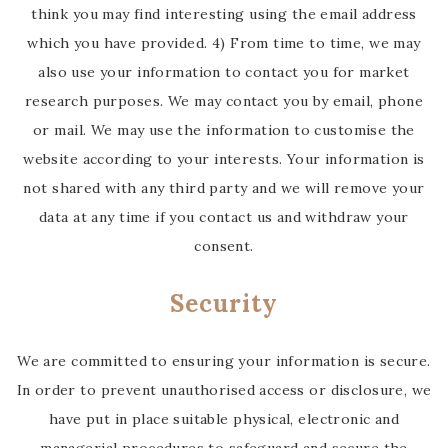
think you may find interesting using the email address
which you have provided. 4) From time to time, we may
also use your information to contact you for market
research purposes. We may contact you by email, phone
or mail. We may use the information to customise the
website according to your interests. Your information is
not shared with any third party and we will remove your
data at any time if you contact us and withdraw your
consent.
Security
We are committed to ensuring your information is secure.
In order to prevent unauthorised access or disclosure, we
have put in place suitable physical, electronic and