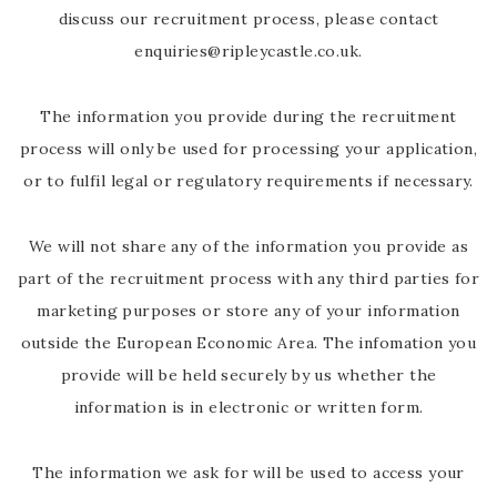
discuss our recruitment process, please contact
enquiries@ripleycastle.co.uk.
The information you provide during the recruitment
process will only be used for processing your application,
or to fulfil legal or regulatory requirements if necessary.
We will not share any of the information you provide as
part of the recruitment process with any third parties for
marketing purposes or store any of your information
outside the European Economic Area. The infomation you
provide will be held securely by us whether the
information is in electronic or written form.
The information we ask for will be used to access your