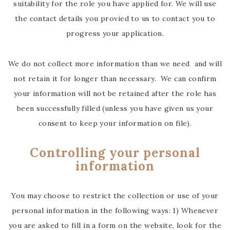
suitability for the role you have applied for. We will use
the contact details you provied to us to contact you to
progress your application.
We do not collect more information than we need and will
not retain it for longer than necessary. We can confirm
your information will not be retained after the role has
been successfully filled (unless you have given us your
consent to keep your information on file).
Controlling your personal
information
You may choose to restrict the collection or use of your
personal information in the following ways: 1) Whenever
you are asked to fill in a form on the website, look for the